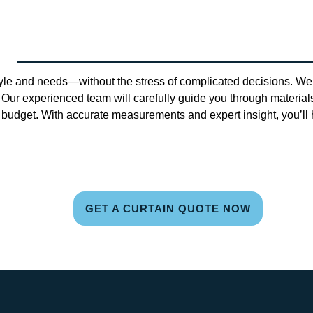
tyle and needs—without the stress of complicated decisions. We 
 Our experienced team will carefully guide you through materials,
udget. With accurate measurements and expert insight, you’ll h
GET A CURTAIN QUOTE NOW