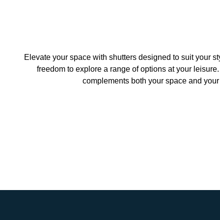
Elevate your space with shutters designed to suit your s
freedom to explore a range of options at your leisure.
complements both your space and your b