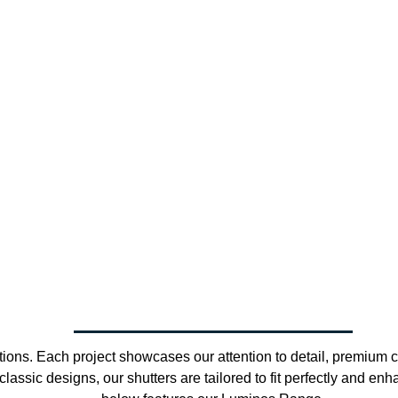
ions. Each project showcases our attention to detail, premium cr
assic designs, our shutters are tailored to fit perfectly and en