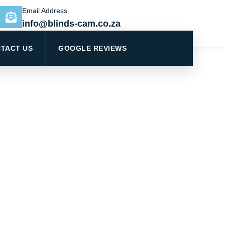
Email Address
info@blinds-cam.co.za
TACT US
GOOGLE REVIEWS