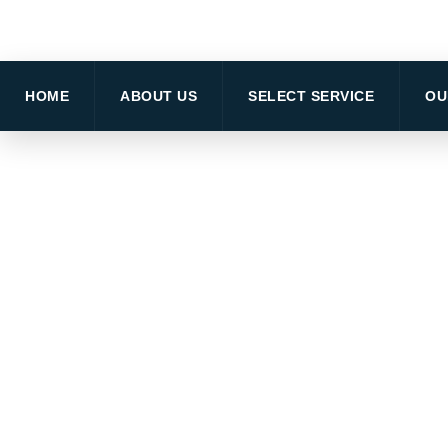
HOME
ABOUT US
SELECT SERVICE
OU