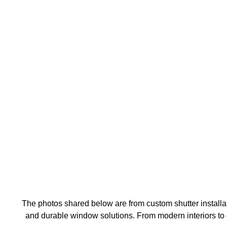
The photos shared below are from custom shutter installat
and durable window solutions. From modern interiors to cl