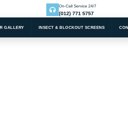
On-Call Service 24/7
(012) 771 5757
R GALLERY
INSECT & BLOCKOUT SCREENS
CON