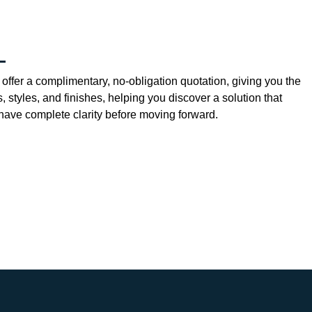
offer a complimentary, no-obligation quotation, giving you the
 styles, and finishes, helping you discover a solution that
ave complete clarity before moving forward.