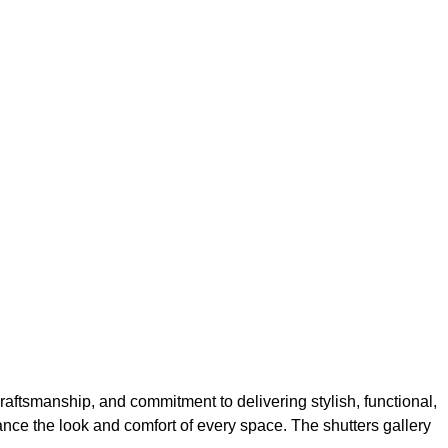
aftsmanship, and commitment to delivering stylish, functional,
hance the look and comfort of every space. The shutters gallery