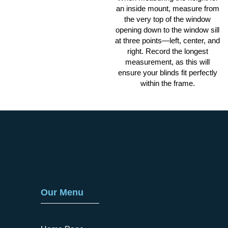
an inside mount, measure from
the very top of the window
opening down to the window sill
at three points—left, center, and
right. Record the longest
measurement, as this will
ensure your blinds fit perfectly
within the frame.
Our Menu