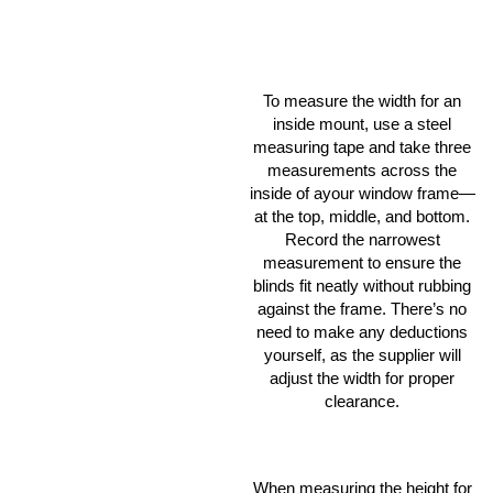
To measure the width for an
inside mount, use a steel
measuring tape and take three
measurements across the
inside of ayour window frame—
at the top, middle, and bottom.
Record the narrowest
measurement to ensure the
blinds fit neatly without rubbing
against the frame. There’s no
need to make any deductions
yourself, as the supplier will
adjust the width for proper
clearance.
When measuring the height for