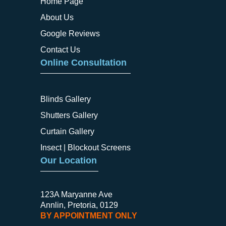
Home Page
About Us
Google Reviews
Contact Us
Online Consultation
Blinds Gallery
Shutters Gallery
Curtain Gallery
Insect | Blockout Screens
Our Location
123A Maryanne Ave
Annlin, Pretoria, 0129
BY APPOINTMENT ONLY