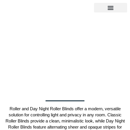
About Us
Select Service
Our Gallery
Insect & Blockout Screens
Contact Us
Google Reviews
Roller and Day Night Roller Blinds offer a modern, versatile
solution for controlling light and privacy in any room. Classic
Roller Blinds provide a clean, minimalistic look, while Day Night
Roller Blinds feature alternating sheer and opaque stripes for