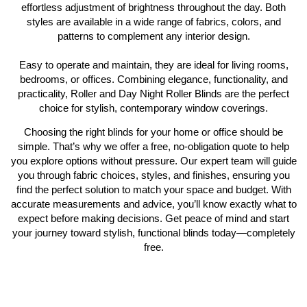
effortless adjustment of brightness throughout the day. Both
styles are available in a wide range of fabrics, colors, and
patterns to complement any interior design.
Easy to operate and maintain, they are ideal for living rooms,
bedrooms, or offices. Combining elegance, functionality, and
practicality, Roller and Day Night Roller Blinds are the perfect
choice for stylish, contemporary window coverings.
Choosing the right blinds for your home or office should be
simple. That’s why we offer a free, no-obligation quote to help
you explore options without pressure. Our expert team will guide
you through fabric choices, styles, and finishes, ensuring you
find the perfect solution to match your space and budget. With
accurate measurements and advice, you’ll know exactly what to
expect before making decisions. Get peace of mind and start
your journey toward stylish, functional blinds today—completely
free.